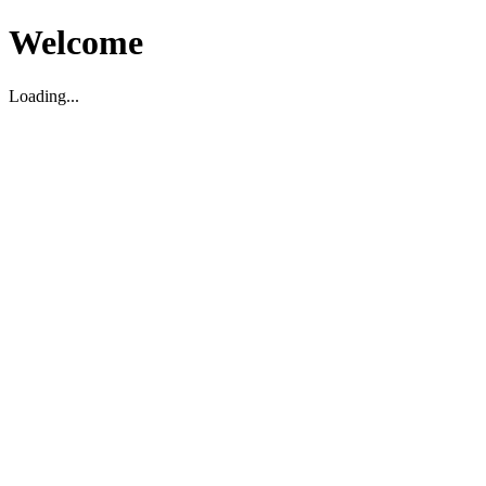
Welcome
Loading...