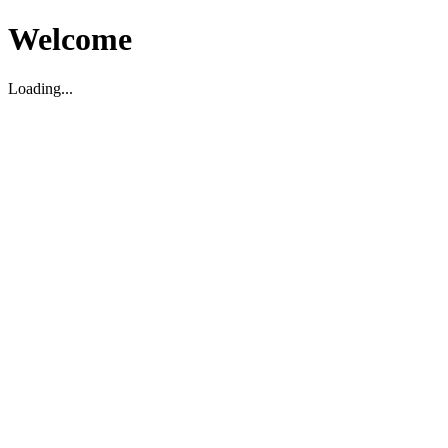
Welcome
Loading...