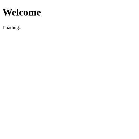
Welcome
Loading...