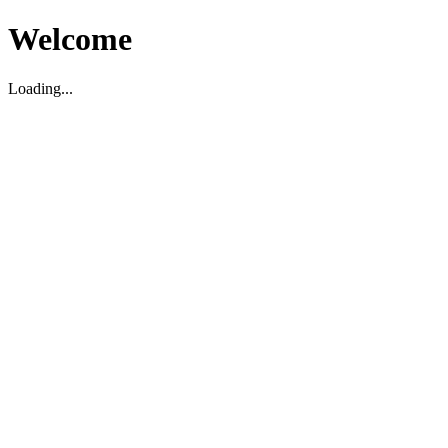
Welcome
Loading...