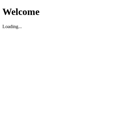
Welcome
Loading...