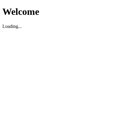
Welcome
Loading...