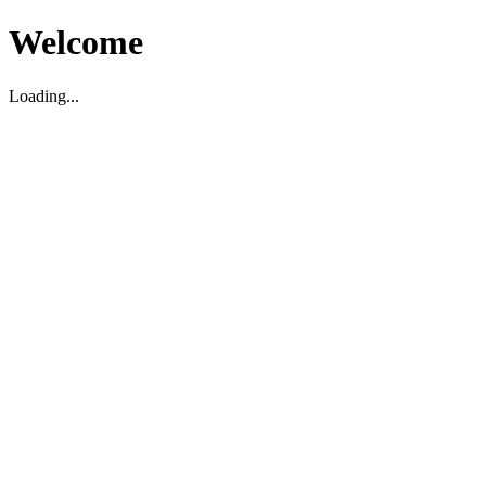
Welcome
Loading...