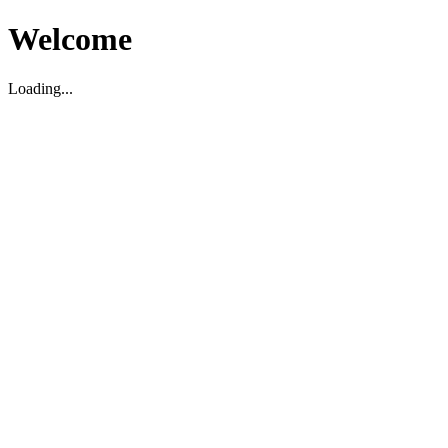
Welcome
Loading...