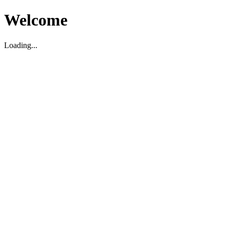
Welcome
Loading...